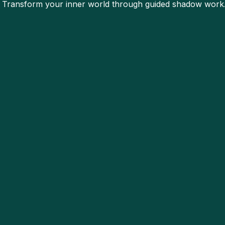
. Transform your inner world through guided shadow work