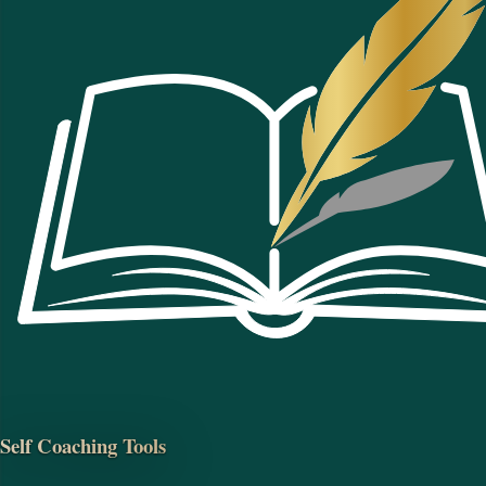
Self Coaching Tools