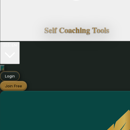
Self Coaching Tools
🇺🇸
EN
Login
Join Free