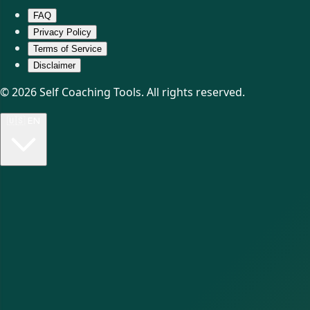
FAQ
Privacy Policy
Terms of Service
Disclaimer
© 2026 Self Coaching Tools. All rights reserved.
🇺🇸
EN