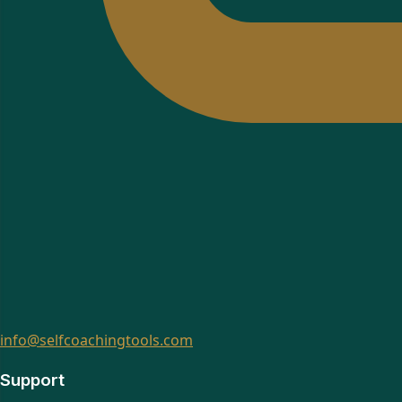
info@selfcoachingtools.com
Support