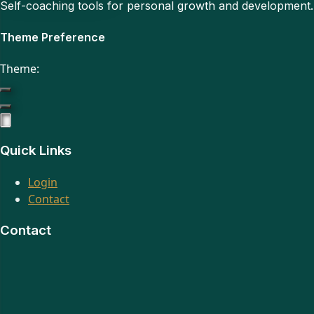
Self-coaching tools for personal growth and development
Theme Preference
Theme:
Quick Links
Login
Contact
Contact